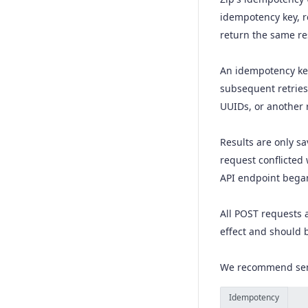
idempotency key, r
Create a charge
POST
return the same res
Capture a charge
POST
Create a refund
An idempotency key
POST
subsequent retries
Calculate merchant fees
POST
UUIDs, or another 
Create a Token
POST
Results are only sa
Cancel a charge
POST
request conflicted
Retrieve refund
GET
API endpoint began 
Retrieve a checkout
GET
All POST requests
Retrieve a charge
GET
effect and should 
We recommend sendi
Idempotency