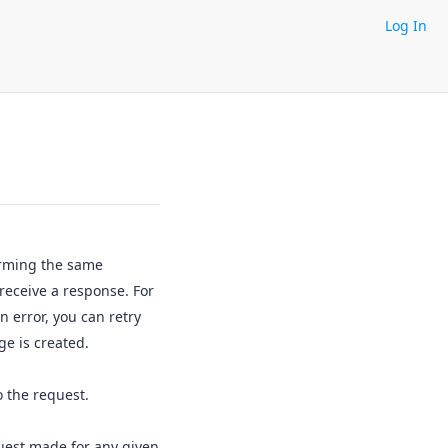
Log In
orming the same
 receive a response. For
 error, you can retry
e is created.
 the request.
quest made for any given