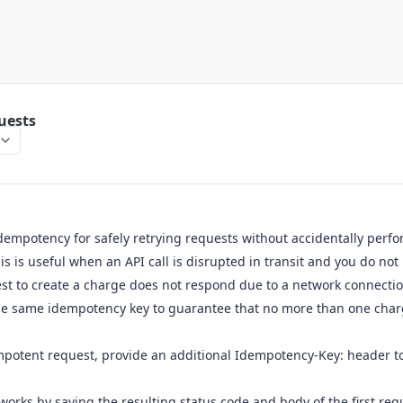
uests
dempotency for safely retrying requests without accidentally perf
is is useful when an API call is disrupted in transit and you do not
est to create a charge does not respond due to a network connection
he same idempotency key to guarantee that no more than one charg
potent request, provide an additional Idempotency-Key: header to
works by saving the resulting status code and body of the first re