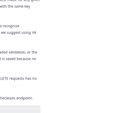
 with the same key
to recognize
t we suggest using V4
iled validation, or the
t is saved because no
ELETE requests has no
checkouts endpoint.