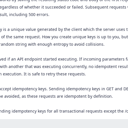
egardless of whether it succeeded or failed. Subsequent requests
ult, including 500 errors.
 is a unique value generated by the client which the server uses 
 of the same request. How you create unique keys is up to you, bu
random string with enough entropy to avoid collisions.
ved if an API endpoint started executing. If incoming parameters fa
 with another that was executing concurrently, no idempotent resul
execution. It is safe to retry these requests.
 accept idempotency keys. Sending idempotency keys in GET and D
be avoided, as these requests are idempotent by definition.
ng idempotency keys for all transactional requests except the /