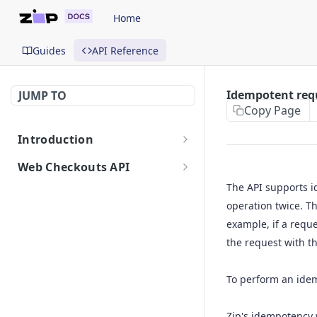
Home
Guides
API Reference
Idempotent req
JUMP TO
Copy Page
Introduction
Getting Started
Web Checkouts API
Authentication
The API supports i
operation twice. Th
API Urls
example, if a requ
Errors
the request with t
Idempotent Requests
To perform an idem
API Reference
Create a checkout
POST
Zip's idempotency 