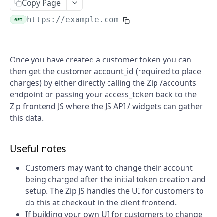
Create a checkout
Copy Page
POST
Create a charge
https://example.com
POST
GET
Capture a charge
POST
Create a refund
POST
Once you have created a customer token you can
then get the customer account_id (required to place
Calculate merchant fees
POST
charges) by either directly calling the Zip /accounts
Create a Token
POST
endpoint or passing your access_token back to the
Zip frontend JS where the JS API / widgets can gather
Cancel a charge
POST
this data.
Retrieve refund
GET
Retrieve a checkout
GET
Useful notes
Retrieve a charge
GET
Customers may want to change their account
being charged after the initial token creation and
setup. The Zip JS handles the UI for customers to
do this at checkout in the client frontend.
If building your own UI for customers to change