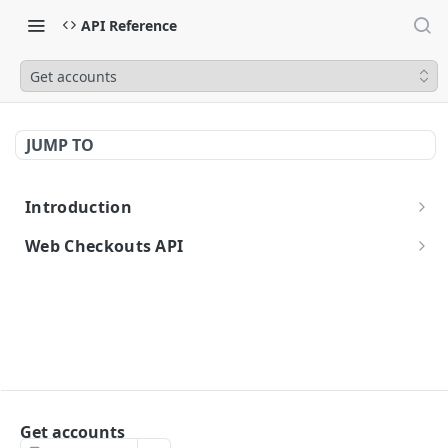
API Reference
Get accounts
JUMP TO
Introduction
Getting Started
Web Checkouts API
Authentication
API Urls
Errors
Idempotent Requests
API Reference
Get accounts