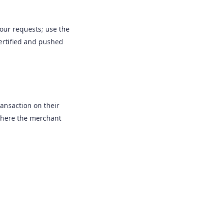
our requests; use the
certified and pushed
ransaction on their
 where the merchant