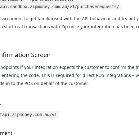
api.sandbox.zipmoney.com.au/v1/purchaserequests/
vironment to get familiarised with the API behaviour and try out y
o start real transactions with Zip once your integration has been 
nfirmation Screen
ndpoints if your integration expects the customer to confirm the t
r entering the code. This is required for direct POS integrations –
de in to the POS on behalf of the customer.
t
tapi.zipmoney.com.au/v1
nment