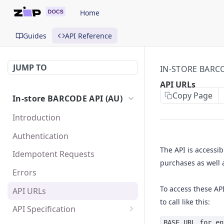
Home
Guides
API Reference
JUMP TO
IN-STORE BARCO
API URLs
Copy Page
In-store BARCODE API (AU)
Introduction
Authentication
The API is accessib
Idempotent Requests
purchases as well 
Errors
To access these AP
API URLs
to call like this:
API Specification
Purchase requests
BASE URL for en