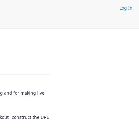
Log In
ng and for making live
kout" construct the URL