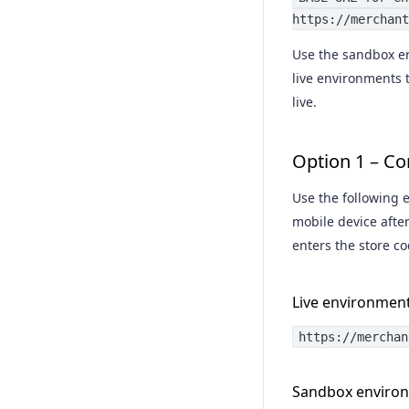
https://merchant
Capture a purchase
Use the sandbox en
Acknowledge a purchase
live environments t
Cancel a purchase
live.
Retrieve a purchase
Option 1 – Co
Void a purchase
Use the following e
Refund a purchase
mobile device afte
Void a refund
enters the store co
Live environmen
https://merchan
Sandbox enviro