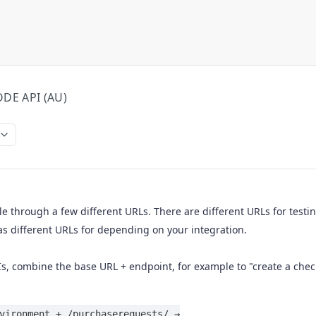
DE API (AU)
le through a few different URLs. There are different URLs for testi
as different URLs for depending on your integration.
Is, combine the base URL + endpoint, for example to "create a chec
vironment + /purchaserequests/ →