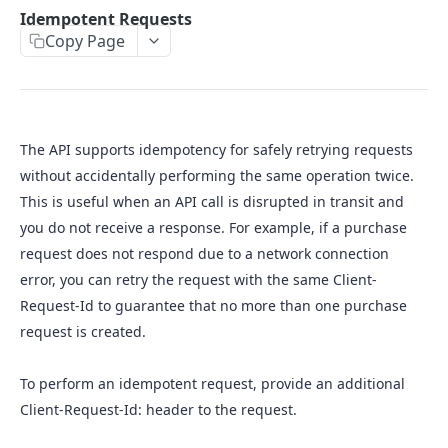
Purchase requests
Idempotent Requests
Copy Page
Capture a purchase
Acknowledge a purchase
Cancel a purchase
The API supports idempotency for safely retrying requests
Retrieve a purchase
without accidentally performing the same operation twice.
Void a purchase
This is useful when an API call is disrupted in transit and
you do not receive a response. For example, if a purchase
Refund a purchase
request does not respond due to a network connection
Void a refund
error, you can retry the request with the same Client-
Request-Id to guarantee that no more than one purchase
request is created.
To perform an idempotent request, provide an additional
Client-Request-Id: header to the request.