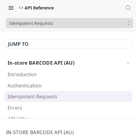
API Reference
Idempotent Requests
JUMP TO
In-store BARCODE API (AU)
Introduction
Authentication
Idempotent Requests
Errors
API URLs
API Specification
IN-STORE BARCODE API (AU)