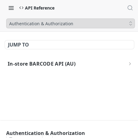
API Reference
Authentication & Authorization
JUMP TO
In-store BARCODE API (AU)
Introduction
Authentication
Idempotent Requests
Errors
API URLs
API Specification
Authentication & Authorization