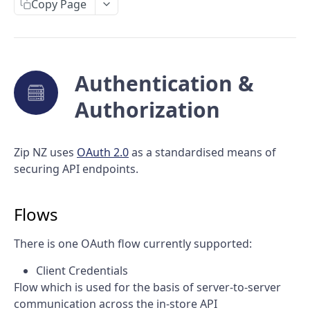
Purchase requests
Copy Page
Capture a purchase
Acknowledge a purchase
Authentication &
Cancel a purchase
Retrieve a purchase
Authorization
Void a purchase
Zip NZ uses
OAuth 2.0
as a standardised means of
Refund a purchase
securing API endpoints.
Void a refund
Flows
There is one OAuth flow currently supported:
Client Credentials
Flow which is used for the basis of server-to-server
communication across the in-store API