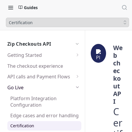
Guides
Certification
Zip Checkouts API
We
b
Getting Started
ch
Sandbox
The checkout experience
ec
Testing
API calls and Payment Flows
ko
ut
SDK and Mobile Apps
Create a Checkout
Go Live
AP
Create a Charge
Platform Integration
I
Configuration
Capture or Cancel a Charge
C
Edge cases and error handling
Create a Refund
er
Certification