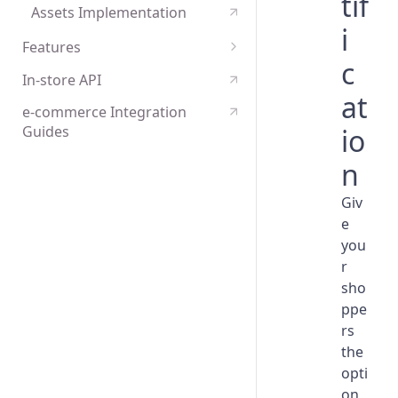
tif
Assets Implementation
i
Features
c
Payments tokenisation
In-store API
at
e-commerce Integration
io
Guides
n
Giv
e
you
r
sho
ppe
rs
the
opti
on