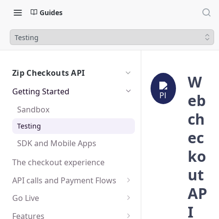
Guides
Testing
Zip Checkouts API
W
Getting Started
eb
Sandbox
ch
Testing
ec
SDK and Mobile Apps
ko
The checkout experience
ut
API calls and Payment Flows
AP
Create a Checkout
Go Live
I
Create a Charge
Platform Integration
Features