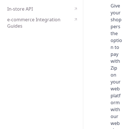
Configuration
Give
Capture or Cancel a Charge
Payments tokenisation
In-store API
your
Edge cases and error handling
Create a Refund
e-commerce Integration
shop
Certification
Guides
pers
the
Assets Implementation
optio
n to
pay
with
Zip
on
your
web
platf
orm
with
our
web