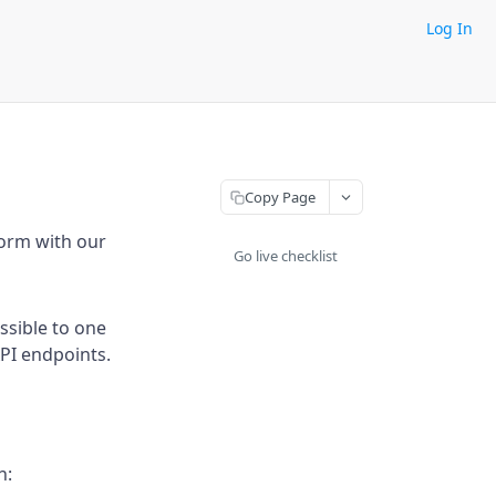
Log In
Copy Page
form with our
Go live checklist
ssible to one
API endpoints.
h: