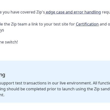
e you have covered Zip's
edge case and error handling
requ
e the Zip team a link to your test site for
Certification
and o
eys
the switch!
ing
support test transactions in our live environment. All funct
ting should be completed prior to launch using the Zip san
nt.