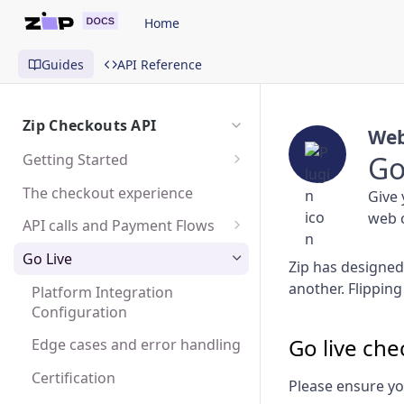
Home
Guides
API Reference
Zip Checkouts API
Web
Go
Getting Started
Sandbox
The checkout experience
Give 
web c
Testing
API calls and Payment Flows
SDK and Mobile Apps
Create a Checkout
Go Live
Zip has designed 
Create a Charge
another. Flipping
Platform Integration
Configuration
Capture or Cancel a Charge
Go live chec
Edge cases and error handling
Create a Refund
Certification
Please ensure yo