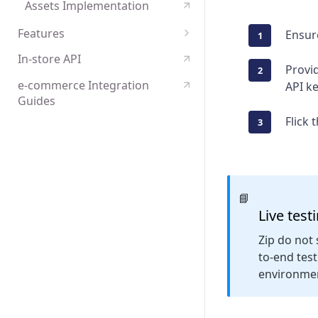
Assets Implementation
Features
Ensur
Payments tokenisation
In-store API
Provid
e-commerce Integration
API k
Guides
Flick 
📘
Live test
Zip do not 
to-end tes
environme