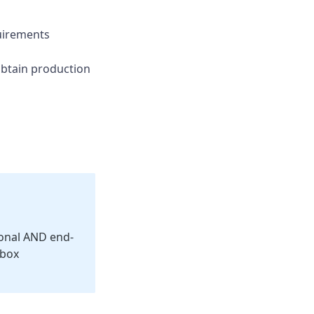
irements
btain production
ional AND end-
dbox