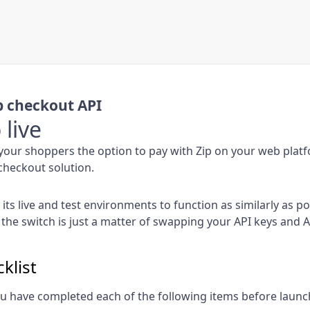
 checkout API
 live
your shoppers the option to pay with Zip on your web plat
heckout solution.
its live and test environments to function as similarly as po
 the switch is just a matter of swapping your API keys and 
klist
u have completed each of the following items before launc