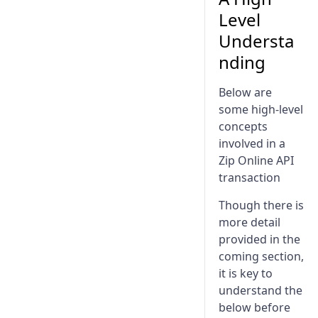
Assets Implementation
Level
Understa
nding
Below are
some high-level
concepts
involved in a
Zip Online API
transaction
Though there is
more detail
provided in the
coming section,
it is key to
understand the
below before