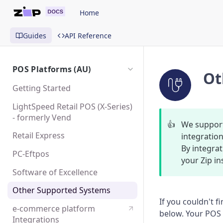
Home
Guides
API Reference
POS Platforms (AU)
Ot
Getting Started
LightSpeed Retail POS (X-Series)
- formerly Vend
👍
We support
Retail Express
integration
By integrat
PC-Eftpos
your Zip in
Software of Excellence
Other Supported Systems
If you couldn't f
e-commerce platform
below. Your POS p
Integrations