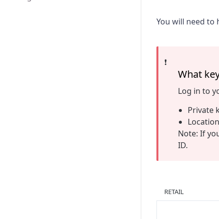
You will need to 
❗️
What key
Log in to 
Private 
Location
Note: If yo
ID.
RETAIL