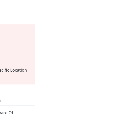
ecific Location
L
ware Of