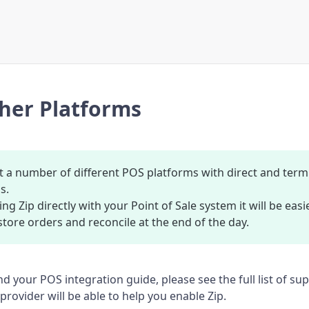
her Platforms
 a number of different POS platforms with direct and term
s.
ing Zip directly with your Point of Sale system it will be ea
store orders and reconcile at the end of the day.
ind your POS integration guide, please see the full list of s
rovider will be able to help you enable Zip.