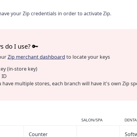
have your Zip credentials in order to activate Zip.
s do I use? 🔑
your
Zip merchant dashboard
to locate your keys
key (in-store key)
 ID
u have multiple stores, each branch will have it's own Zip sp
SALON/SPA
DENTA
Counter
Soft