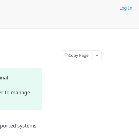
Log In
Copy Page
inal
sier to manage
upported systems