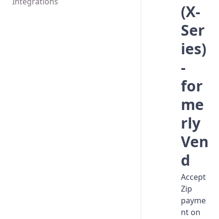
Integrations
(X-
Ser
ies)
-
for
me
rly
Ven
d
Accept
Zip
payme
nt on