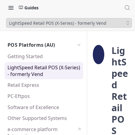
Guides
LightSpeed Retail POS (X-Series) - formerly Vend
POS Platforms (AU)
Lig
Getting Started
htS
LightSpeed Retail POS (X-Series)
pee
- formerly Vend
d
Retail Express
Ret
PC-Eftpos
ail
Software of Excellence
PO
Other Supported Systems
S
e-commerce platform