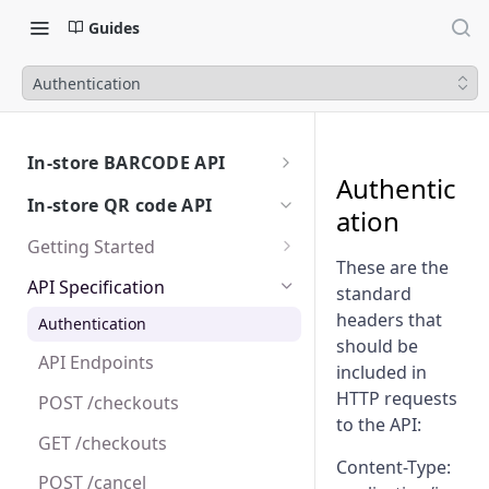
Guides
Authentication
In-store BARCODE API
Authentic
Getting Started
In-store QR code API
ation
Sandbox
API calls and Payment Flows
Getting Started
Test user accounts
The payment experience
These are the
Go Live
Overview
API Specification
standard
Create a Purchase Request
Platform Integration
Online API
Test User Accounts
headers that
Authentication
Configuration
should be
Poll order status
Platform Integration Guides
Integration Flows
API Endpoints
Edge cases and error handling
included in
Capture or Cancel a Purchase
HTTP requests
POST /checkouts
Request
Certification
to the API:
GET /checkouts
Create a Refund
Content-Type:
POST /cancel