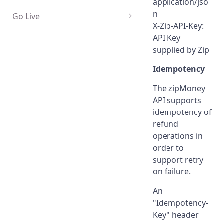
application/jso
n
Go Live
X-Zip-API-Key:
Edge cases and error handling
API Key
Certification
supplied by Zip
Idempotency
The zipMoney
API supports
idempotency of
refund
operations in
order to
support retry
on failure.
An
"Idempotency-
Key" header