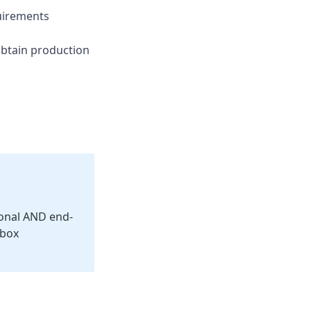
irements
btain production
ional AND end-
dbox