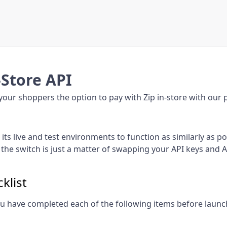
-Store API
your shoppers the option to pay with Zip in-store with our p
its live and test environments to function as similarly as po
 the switch is just a matter of swapping your API keys and 
klist
u have completed each of the following items before launc