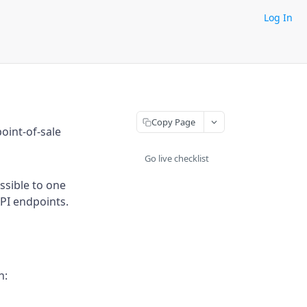
Log In
Copy Page
oint-of-sale
Go live checklist
ssible to one
API endpoints.
h: