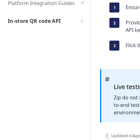
Platform Integration Guides
Ensur
In-store QR code API
Provid
API k
Getting Started
Overview
API Specification
Flick 
Test User Accounts
Authentication
Go Live
Integration Flows
API Endpoints
Edge cases and error handling
POST /checkouts
Certification
📘
GET /checkouts
Live test
POST /cancel
Zip do not 
to-end tes
environme
Updated
4 day