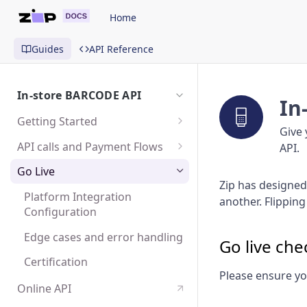
Home
Guides
API Reference
In-store BARCODE API
In
Getting Started
Give 
Sandbox
API calls and Payment Flows
API.
Test user accounts
The payment experience
Go Live
Zip has designed 
Create a Purchase Request
Platform Integration
another. Flipping
Configuration
Poll order status
Edge cases and error handling
Capture or Cancel a Purchase
Go live chec
Request
Certification
Please ensure yo
Create a Refund
Online API