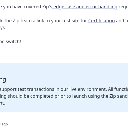
e you have covered Zip's
edge case and error handling
requ
e the Zip team a link to your test site for
Certification
and o
eys
the switch!
ing
support test transactions in our live environment. All funct
ting should be completed prior to launch using the Zip san
nt.
s ago