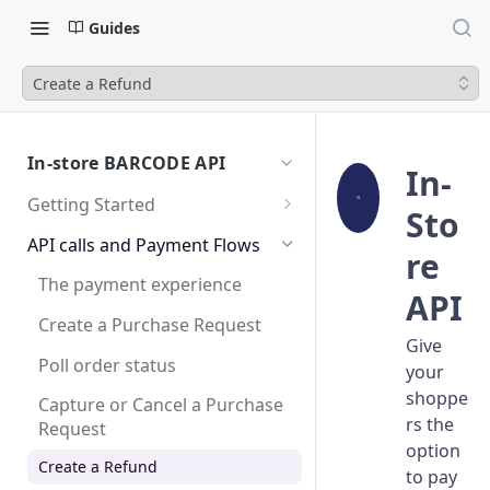
Guides
Create a Refund
In-store BARCODE API
In-
Getting Started
Sto
Sandbox
API calls and Payment Flows
re
Test user accounts
The payment experience
API
Create a Purchase Request
Give
Poll order status
your
shoppe
Capture or Cancel a Purchase
rs the
Request
option
Create a Refund
to pay