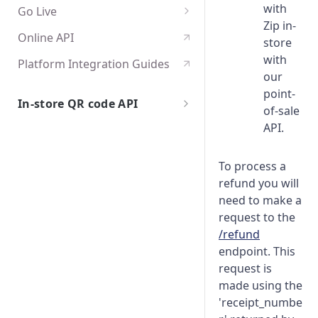
with
Go Live
Zip in-
Platform Integration
Online API
store
Configuration
with
Platform Integration Guides
Edge cases and error handling
our
point-
Certification
In-store QR code API
of-sale
Getting Started
API.
Overview
API Specification
To process a
Test User Accounts
Authentication
Go Live
refund you will
Integration Flows
API Endpoints
Edge cases and error handling
need to make a
request to the
POST /checkouts
Certification
/refund
GET /checkouts
endpoint. This
request is
POST /cancel
made using the
'receipt_numbe