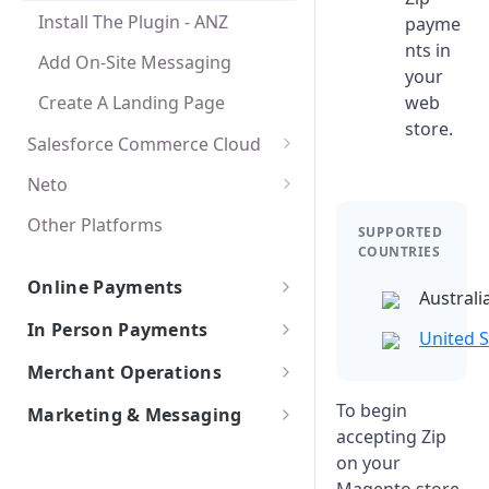
Install The Plugin - ANZ
payme
Create A Landing Page
Create A Landing Page
nts in
Add On-Site Messaging
your
Create A Landing Page
web
store.
Salesforce Commerce Cloud
Salesforce Commerce
Neto
Activate The Payment Method
Other Platforms
SUPPORTED
COUNTRIES
Add On-Site Messaging
Online Payments
Create A Landing Page
Australi
Payments Platforms
In Person Payments
United S
Stripe
Web API Integrations
In-Store POS Integrations
Merchant Operations
Adyen
In-Store API Integrations
Australian merchants
To begin
Marketing & Messaging
The Zip Merchant Dashboard
accepting Zip
New Zealand merchants
Getting Started
on your
Create an Instore Order
Create an Order
Best Practices