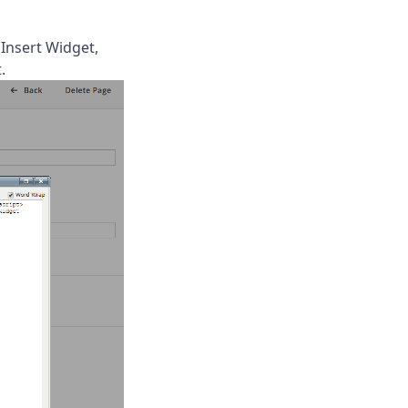
(Insert Widget,
.