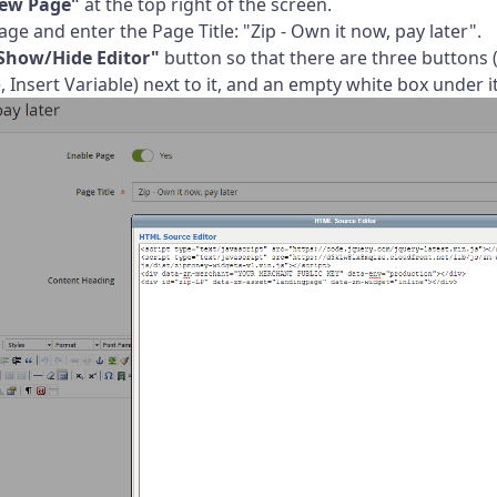
ew Page"
at the top right of the screen.
ge and enter the Page Title: "Zip - Own it now, pay later".
Show/Hide Editor"
button so that there are three buttons 
 Insert Variable) next to it, and an empty white box under it