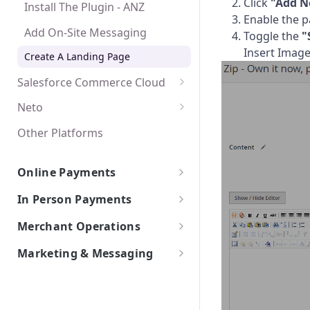
Click
"Add N
Install The Plugin - ANZ
Create A Landing Page
Create A Landing Page
Enable the pa
Add On-Site Messaging
Toggle the
"
Insert Image,
Create A Landing Page
Salesforce Commerce Cloud
Salesforce Commerce
Neto
Activate The Payment Method
Other Platforms
Add On-Site Messaging
Online Payments
Create A Landing Page
Payments Platforms
In Person Payments
Stripe
Web API Integrations
In-Store POS Integrations
Merchant Operations
Adyen
In-Store API Integrations
Australian merchants
Marketing & Messaging
The Zip Merchant Dashboard
New Zealand merchants
Getting Started
Create an Instore Order
Create an Order
Best Practices