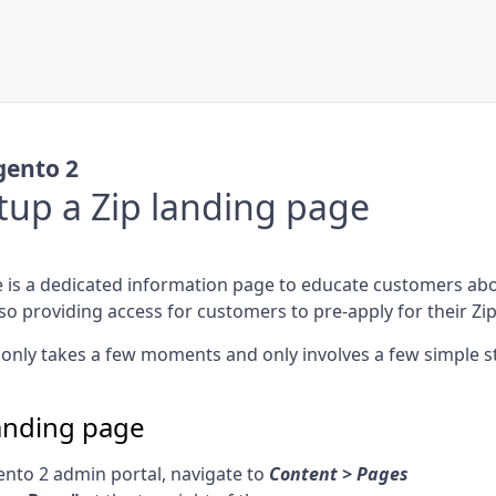
ento 2
tup a Zip landing page
 is a dedicated information page to educate customers abo
so providing access for customers to pre-apply for their Zi
only takes a few moments and only involves a few simple s
landing page
nto 2 admin portal, navigate to
Content > Pages