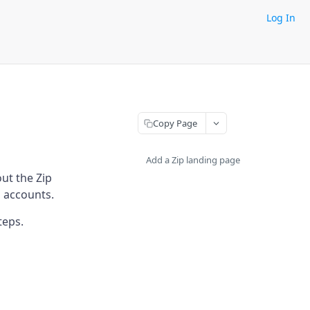
Log In
Copy Page
Add a Zip landing page
ut the Zip
p accounts.
teps.