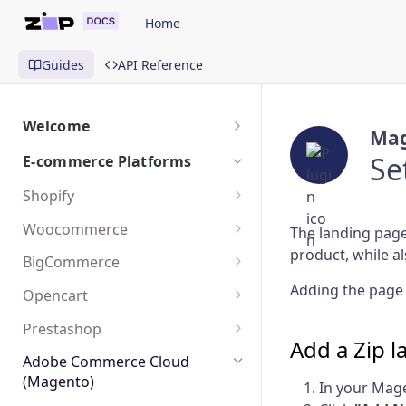
Home
Guides
API Reference
Welcome
Mag
Getting Started
Se
E-commerce Platforms
Shopify
Install Payment App
Woocommerce
The landing page
product, while al
Add On-Site Messaging
Install The Plugin
BigCommerce
Create A Landing Page
Create A Landing Page
Activate The Payment Method
Adding the page 
Opencart
Add The Payment Icon
Add On-Site Messaging
Install The Plugin
Prestashop
Add a Zip 
Matching Shopify Orders
Create A Landing Page
Configure The Plugin
Install The Plugin
Adobe Commerce Cloud
(Magento)
In your Mage
Add On-Site Messaging
Add On-Site Messaging